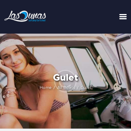
INICIO
TARIFAS
LA SURFHOUSE DEL CLUB
SURFCAMPS
Gulet
CLASES DE SURF
ESCUELA DE SURF
Home
All Boats
Gulet
ALQUILER
BLOG
FAQ
CONTACTO
CARRITO