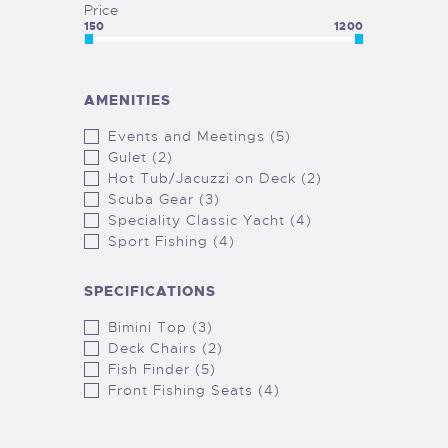
Price
150
1200
AMENITIES
Events and Meetings (5)
Gulet (2)
Hot Tub/Jacuzzi on Deck (2)
Scuba Gear (3)
Speciality Classic Yacht (4)
Sport Fishing (4)
SPECIFICATIONS
Bimini Top (3)
Deck Chairs (2)
Fish Finder (5)
Front Fishing Seats (4)