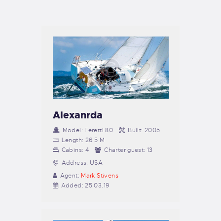
TIENDA FAMILY SURFERS
WEBCAM SALINAS
PEDIDOS
Alexanrda
Model:
Feretti 80
Built:
2005
Length:
26.5 M
Cabins:
4
Charter guest:
13
Address:
USA
Agent:
Mark Stivens
Added:
25.03.19