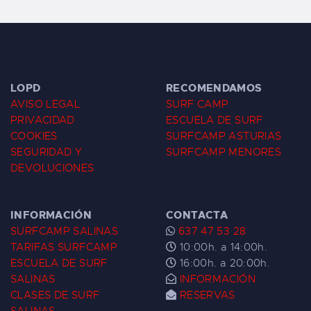
LOPD
RECOMENDAMOS
AVISO LEGAL
SURF CAMP
PRIVACIDAD
ESCUELA DE SURF
COOKIES
SURFCAMP ASTURIAS
SEGURIDAD Y
SURFCAMP MENORES
DEVOLUCIONES
INFORMACIÓN
CONTACTA
SURFCAMP SALINAS
637 47 53 28
TARIFAS SURFCAMP
10:00h. a 14:00h.
ESCUELA DE SURF
16:00h. a 20:00h.
SALINAS
INFORMACIÓN
CLASES DE SURF
RESERVAS
SALINAS