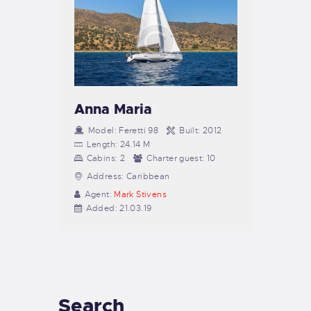
Anna Maria
Model:
Feretti 98
Built:
2012
Length:
24.14 M
Cabins:
2
Charter guest:
10
Address:
Caribbean
Agent:
Mark Stivens
Added:
21.03.19
Search