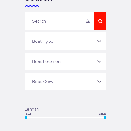
Length
15.2
26.5