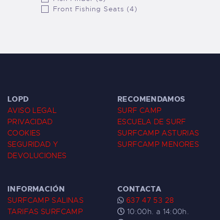
Front Fishing Seats (4)
LOPD
RECOMENDAMOS
AVISO LEGAL
SURF CAMP
PRIVACIDAD
ESCUELA DE SURF
COOKIES
SURFCAMP ASTURIAS
SEGURIDAD Y
SURFCAMP MENORES
DEVOLUCIONES
INFORMACIÓN
CONTACTA
SURFCAMP SALINAS
637 47 53 28
TARIFAS SURFCAMP
10:00h. a 14:00h.