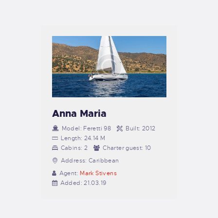
TIENDA FAMILY SURFERS
WEBCAM SALINAS
PEDIDOS
Anna Maria
Model:
Feretti 98
Built:
2012
Length:
24.14 M
Cabins:
2
Charter guest:
10
Address:
Caribbean
Agent:
Mark Stivens
Added:
21.03.19