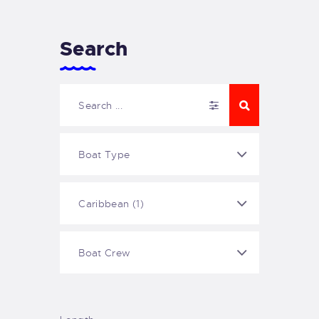
Search