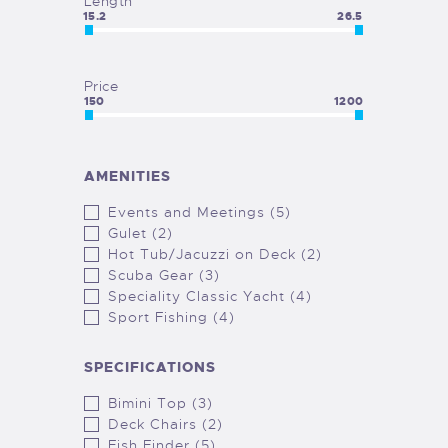
Length
15.2
26.5
Price
150
1200
AMENITIES
Events and Meetings (5)
Gulet (2)
Hot Tub/Jacuzzi on Deck (2)
Scuba Gear (3)
Speciality Classic Yacht (4)
Sport Fishing (4)
SPECIFICATIONS
Bimini Top (3)
Deck Chairs (2)
Fish Finder (5)