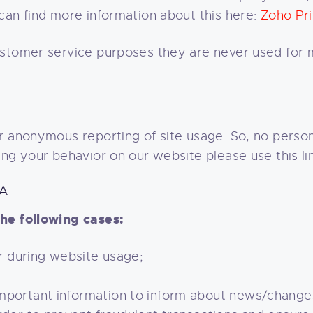
can find more information about this here:
Zoho Pri
ustomer service purposes they are never used for 
 anonymous reporting of site usage. So, no persona
ing your behavior on our website please use this li
TA
he following cases:
er during website usage;
important information to inform about news/change