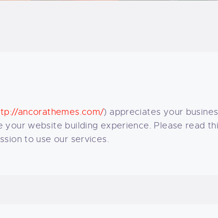
LOG
AQ
ONTACTO
CARRITO
ttp://ancorathemes.com/
) appreciates your busines
IENDA FAMILY
your website building experience. Please read this
sion to use our services.
URFERS
EBCAM SALINAS
EDIDOS