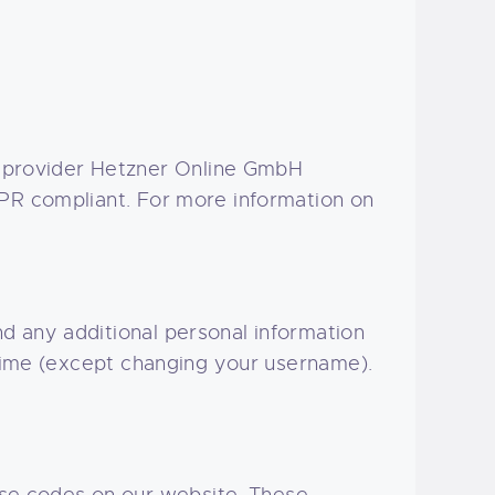
 provider Hetzner Online GmbH
DPR compliant. For more information on
d any additional personal information
 time (except changing your username).