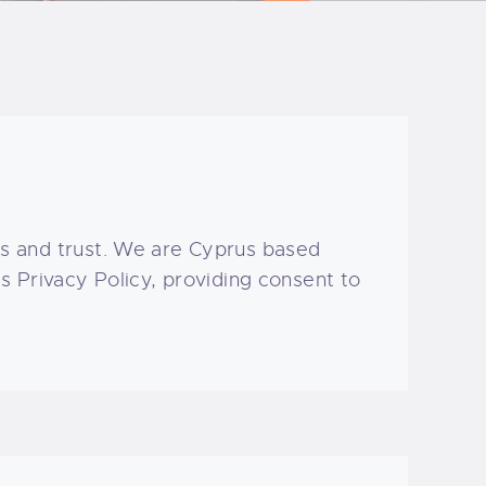
s and trust
. We are Cyprus based
 Privacy Policy, providing consent to