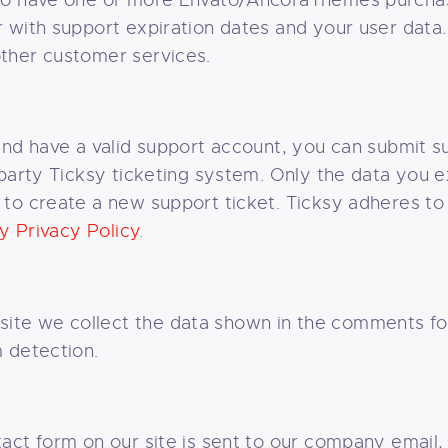
 to have one or more Envato/AncoraThemes purcha
with support expiration dates and your user data. 
ther customer services.
and have a valid support account, you can submit su
party Ticksy ticketing system. Only the data you ex
to create a new support ticket. Ticksy adheres to
y Privacy Policy
.
te we collect the data shown in the comments for
 detection.
act form on our site is sent to our company email