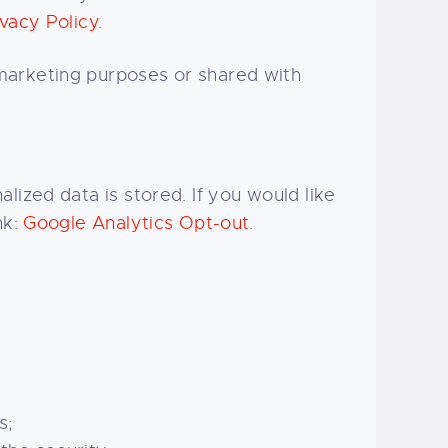
vacy Policy
.
marketing purposes or shared with
lized data is stored. If you would like
nk:
Google Analytics Opt-out
.
s;