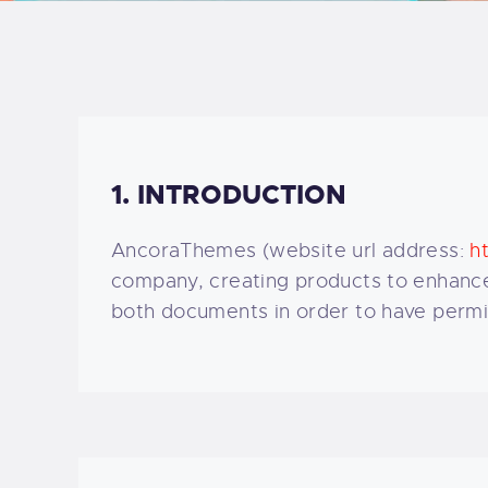
B
F
C
1. INTRODUCTION
AncoraThemes (website url address:
h
T
company, creating products to enhance 
both documents in order to have permis
S
W
P