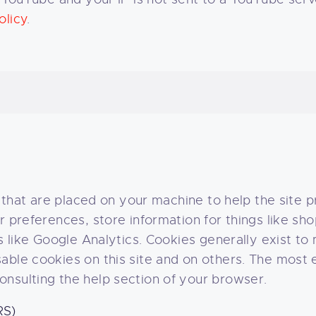
olicy
.
s that are placed on your machine to help the site 
er preferences, store information for things like s
ons like Google Analytics. Cookies generally exist 
ble cookies on this site and on others. The most ef
nsulting the help section of your browser.
RS)