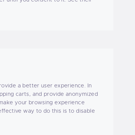
provide a better user experience. In
hopping carts, and provide anonymized
to make your browsing experience
fective way to do this is to disable