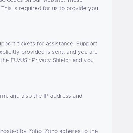
se codes on our website. These
This is required for us to provide you
pport tickets for assistance. Support
plicitly provided is sent, and you are
 the EU/US “Privacy Shield” and you
m, and also the IP address and
, hosted by Zoho. Zoho adheres to the