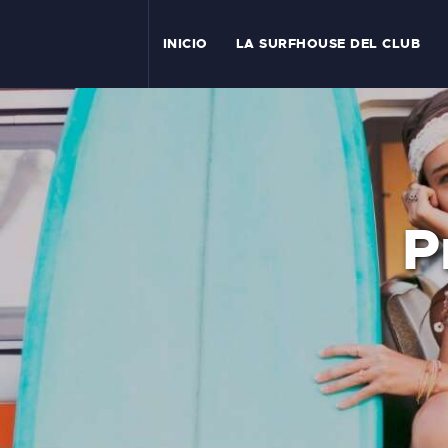
I
INICIO
LA SURFHOUSE DEL CLUB
T
L
C
P
S
C
E
A