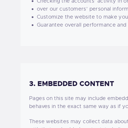
Checking the accounts’ activity in o
over our customers’ personal inform
Customize the website to make you
Guarantee overall performance and a
3. EMBEDDED CONTENT
Pages on this site may include embed
behaves in the exact same way as if yo
These websites may collect data about 