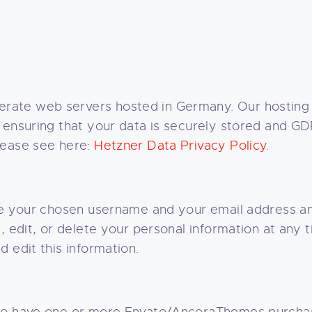
rate web servers hosted in Germany. Our hosting
 ensuring that your data is securely stored and G
lease see here:
Hetzner Data Privacy Policy
.
re your chosen username and your email address an
e, edit, or delete your personal information at any
 edit this information.