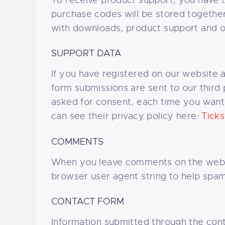
To receive product support, you have
purchase codes will be stored together 
with downloads, product support and o
SUPPORT DATA
If you have registered on our website 
form submissions are sent to our third 
asked for consent, each time you want 
can see their privacy policy here:
Ticks
COMMENTS
When you leave comments on the websi
browser user agent string to help spam
CONTACT FORM
Information submitted through the cont