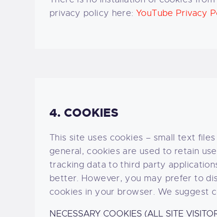
privacy policy here:
YouTube Privacy P
4. COOKIES
This site uses cookies – small text file
general, cookies are used to retain us
tracking data to third party applicati
better. However, you may prefer to disa
cookies in your browser. We suggest co
NECESSARY COOKIES (ALL SITE VISITO