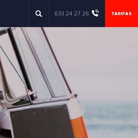
633 24 27 26
TARIFAS