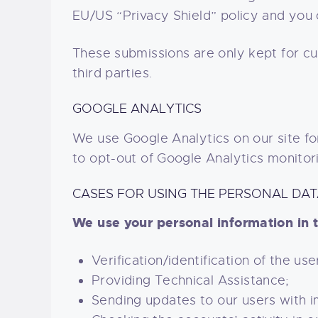
EU/US “Privacy Shield” policy and you 
These submissions are only kept for c
third parties.
GOOGLE ANALYTICS
We use Google Analytics on our site for
to opt-out of Google Analytics monitor
CASES FOR USING THE PERSONAL DA
We use your personal information in t
Verification/identification of the us
Providing Technical Assistance;
Sending updates to our users with 