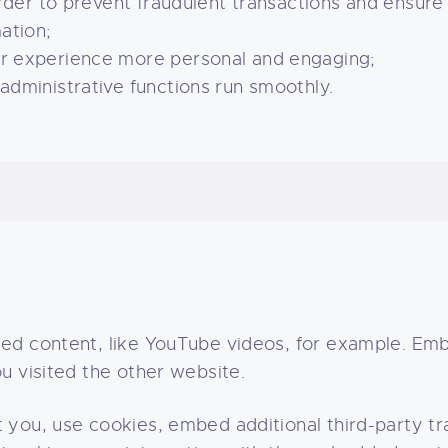
rder to prevent fraudulent transactions and ensure
ation;
r experience more personal and engaging;
dministrative functions run smoothly.
ded content, like YouTube videos, for example. E
u visited the other website.
you, use cookies, embed additional third-party tra