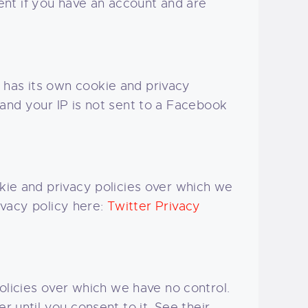
nt if you have an account and are
 has its own cookie and privacy
 and your IP is not sent to a Facebook
okie and privacy policies over which we
rivacy policy here:
Twitter Privacy
licies over which we have no control.
r until you consent to it. See their