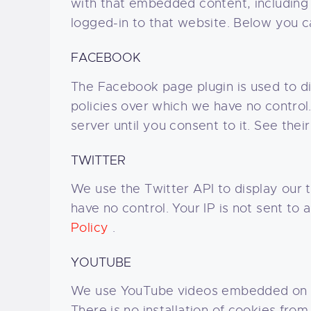
with that embedded content, including
logged-in to that website. Below you ca
FACEBOOK
The Facebook page plugin is used to di
policies over which we have no control.
server until you consent to it. See thei
TWITTER
We use the Twitter API to display our t
have no control. Your IP is not sent to 
Policy
.
YOUTUBE
We use YouTube videos embedded on our
There is no installation of cookies fro