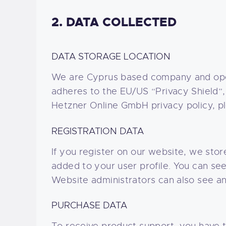
2. DATA COLLECTED
DATA STORAGE LOCATION
We are Cyprus based company and ope
adheres to the EU/US “Privacy Shield”,
Hetzner Online GmbH privacy policy, p
REGISTRATION DATA
If you register on our website, we sto
added to your user profile. You can se
Website administrators can also see and
PURCHASE DATA