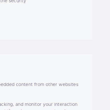
 the security
mbedded content from other websites
cking, and monitor your interaction