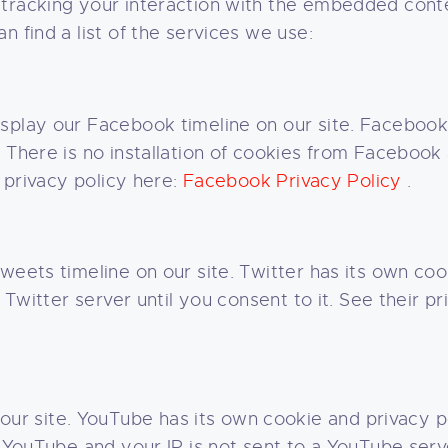
 tracking your interaction with the embedded conte
n find a list of the services we use:
splay our Facebook timeline on our site. Facebook
 There is no installation of cookies from Facebook
r privacy policy here:
Facebook Privacy Policy
.
weets timeline on our site. Twitter has its own co
a Twitter server until you consent to it. See their p
 site. YouTube has its own cookie and privacy po
m YouTube and your IP is not sent to a YouTube serve