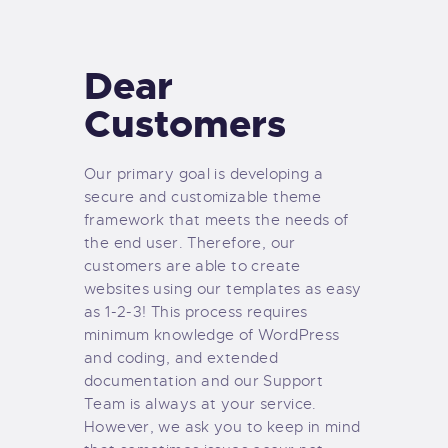
TIENDA FAMILY SURFERS
WEBCAM SALINAS
Dear
PEDIDOS
Customers
Our primary goal is developing a
secure and customizable theme
framework that meets the needs of
the end user. Therefore, our
customers are able to create
websites using our templates as easy
as 1-2-3! This process requires
minimum knowledge of WordPress
and coding, and extended
documentation and our Support
Team is always at your service.
However, we ask you to keep in mind