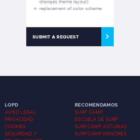
changes theme layout)
replacement of color scheme
SUBMIT A REQUEST
LOPD
RECOMENDAMOS
AVISO LEGAL
SURF CAMP
PRIVACIDAD
ESCUELA DE SURF
COOKIES
SURFCAMP ASTURIAS
SEGURIDAD Y
SURFCAMP MENORES