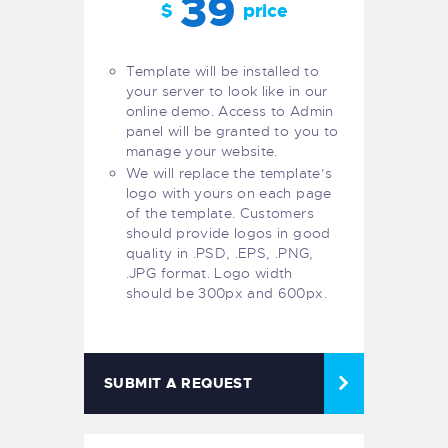
39
$
price
Template will be installed to
your server to look like in our
online demo. Access to Admin
panel will be granted to you to
manage your website.
We will replace the template’s
logo with yours on each page
of the template. Customers
should provide logos in good
quality in .PSD, .EPS, .PNG,
.JPG format. Logo width
should be 300px and 600px.
SUBMIT A REQUEST