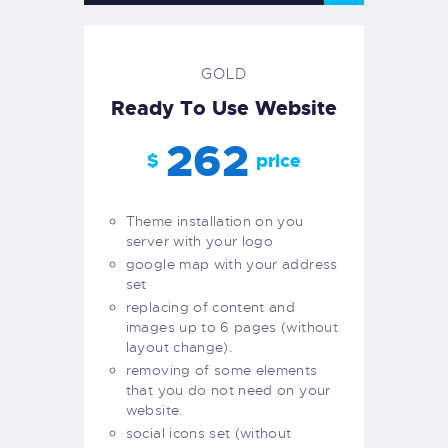
GOLD
Ready To Use Website
262
$
price
Theme installation on you
server with your logo
google map with your address
set
replacing of content and
images up to 6 pages (without
layout change).
removing of some elements
that you do not need on your
website.
social icons set (without