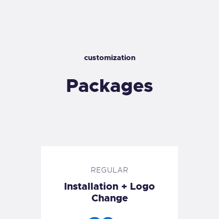
customization
Packages
REGULAR
Installation + Logo
Change