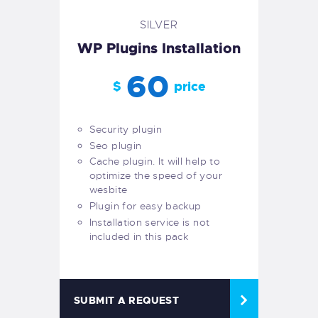
SILVER
WP Plugins Installation
60
$
price
Security plugin
Seo plugin
Cache plugin. It will help to
optimize the speed of your
wesbite
Plugin for easy backup
Installation service is not
included in this pack
SUBMIT A REQUEST