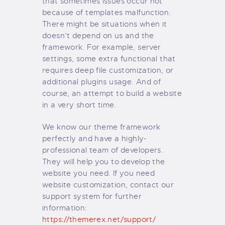
that sometimes issues occur not
because of templates malfunction.
There might be situations when it
doesn’t depend on us and the
framework. For example, server
settings, some extra functional that
requires deep file customization, or
additional plugins usage. And of
course, an attempt to build a website
in a very short time.
We know our theme framework
perfectly and have a highly-
professional team of developers.
They will help you to develop the
website you need. If you need
website customization, contact our
support system for further
information:
https://themerex.net/support/