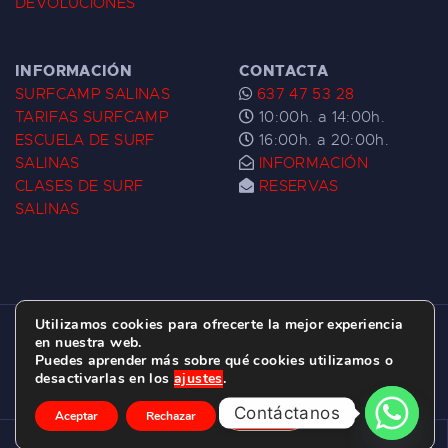
DEVOLUCIONES
INFORMACIÓN
CONTACTA
SURFCAMP SALINAS
637 47 53 28
TARIFAS SURFCAMP
10:00h. a 14:00h.
ESCUELA DE SURF
16:00h. a 20:00h.
SALINAS
INFORMACIÓN
CLASES DE SURF
RESERVAS
SALINAS
Utilizamos cookies para ofrecerte la mejor experiencia
ESCUELA DE SURF LAS DUNAS ©
2026.
en nuestra web.
Puedes aprender más sobre qué cookies utilizamos o
C/ BERNARDO ÁLVAREZ GALAN 1, SALINAS
desactivarlas en los
ajustes
.
(ASTURIAS)
Contáctanos
Aceptar
Rechazar
Ajustes