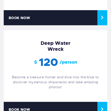
BOOK NOW
Deep Water
Wreck
120
$
/person
Become a treasure hunter and dive into the blue to
discover mysterious shipwrecks and take amazing
photos!
BOOK NOW