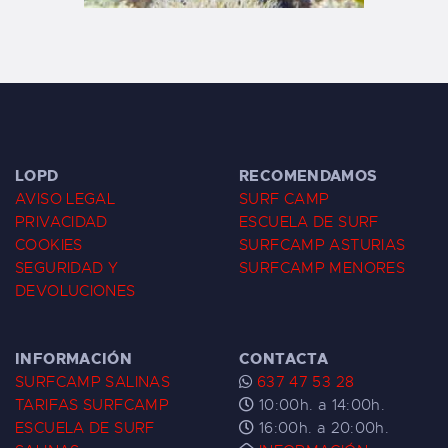
LOPD
RECOMENDAMOS
AVISO LEGAL
SURF CAMP
PRIVACIDAD
ESCUELA DE SURF
COOKIES
SURFCAMP ASTURIAS
SEGURIDAD Y
SURFCAMP MENORES
DEVOLUCIONES
INFORMACIÓN
CONTACTA
SURFCAMP SALINAS
637 47 53 28
TARIFAS SURFCAMP
10:00h. a 14:00h.
ESCUELA DE SURF
16:00h. a 20:00h.