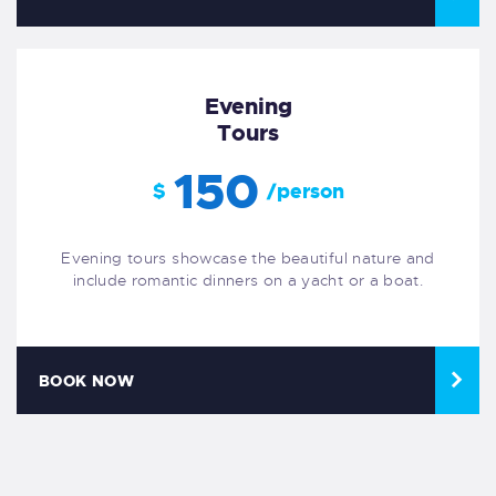
Evening
Tours
150
$
/person
Evening tours showcase the beautiful nature and
include romantic dinners on a yacht or a boat.
BOOK NOW