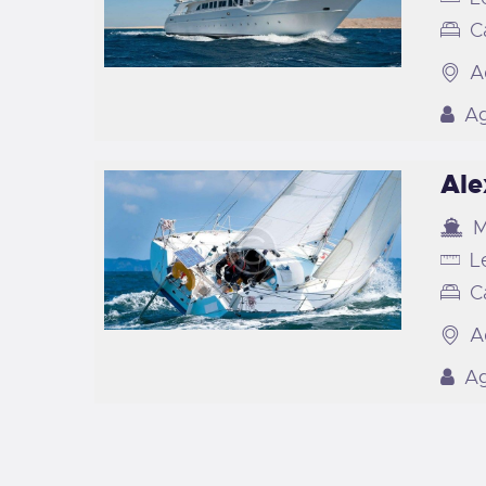
C
A
Ag
Ale
M
L
C
A
Ag