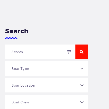
Search