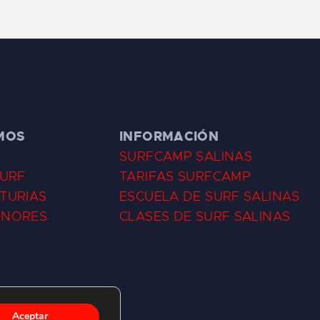
MOS
INFORMACIÓN
SURFCAMP SALINAS
SURF
TARIFAS SURFCAMP
TURIAS
ESCUELA DE SURF SALINAS
ENORES
CLASES DE SURF SALINAS
Aceptar