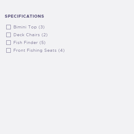
SPECIFICATIONS
Bimini Top (3)
Deck Chairs (2)
Fish Finder (5)
Front Fishing Seats (4)