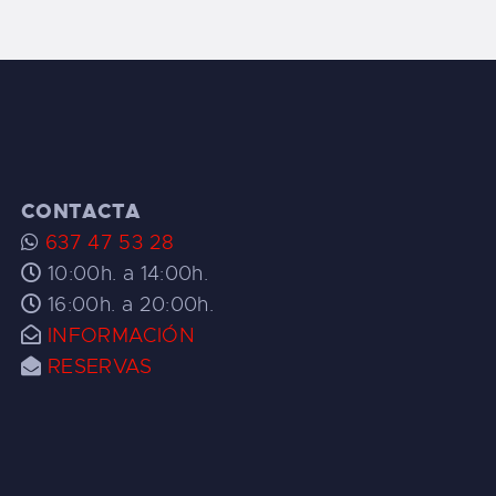
CONTACTA
637 47 53 28
10:00h. a 14:00h.
16:00h. a 20:00h.
INFORMACIÓN
RESERVAS