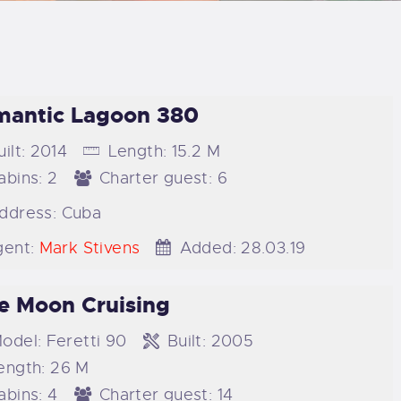
LOG
AQ
antic Lagoon 380
ONTACTO
ilt:
2014
Length:
15.2 M
CARRITO
abins:
2
Charter guest:
6
ddress:
Cuba
IENDA FAMILY
ent:
Mark Stivens
Added:
28.03.19
URFERS
e Moon Cruising
EBCAM SALINAS
odel:
Feretti 90
Built:
2005
ength:
26 M
EDIDOS
abins:
4
Charter guest:
14