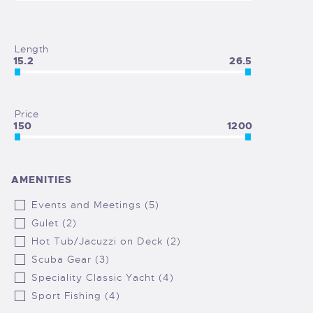
Length
15.2
26.5
Price
150
1200
AMENITIES
Events and Meetings (5)
Gulet (2)
Hot Tub/Jacuzzi on Deck (2)
Scuba Gear (3)
Speciality Classic Yacht (4)
Sport Fishing (4)