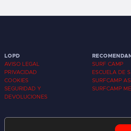
LOPD
RECOMENDA
AVISO LEGAL
SURF CAMP
PRIVACIDAD
ESCUELA DE 
COOKIES
SURFCAMP AS
SEGURIDAD Y
SURFCAMP M
DEVOLUCIONES