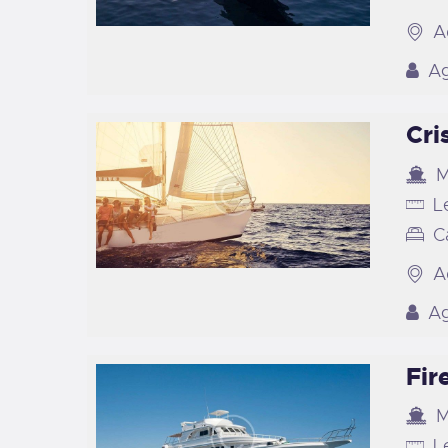
A
Ag
Cri
M
L
C
A
Ag
Fir
M
L