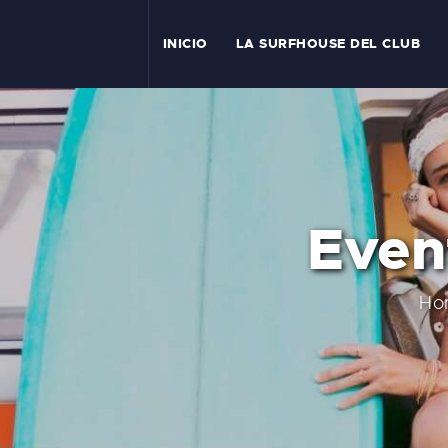
I
INICIO
LA SURFHOUSE DEL CLUB
T
L
C
Even
S
C
Ho
E
A