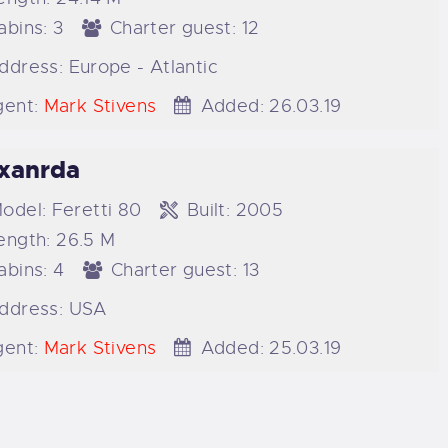
abins:
3
Charter guest:
12
ddress:
Europe - Atlantic
ent:
Mark Stivens
Added:
26.03.19
xanrda
odel:
Feretti 80
Built:
2005
ength:
26.5 M
abins:
4
Charter guest:
13
ddress:
USA
ent:
Mark Stivens
Added:
25.03.19