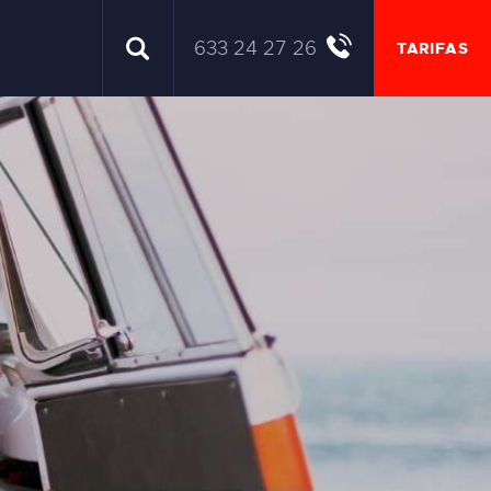
633 24 27 26
TARIFAS