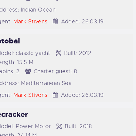
ddress:
Indian Ocean
ent:
Mark Stivens
Added:
26.03.19
stobal
odel:
classic yacht
Built:
2012
ength:
15.5 M
abins:
2
Charter guest:
8
ddress:
Mediterranean Sea
ent:
Mark Stivens
Added:
26.03.19
ecracker
odel:
Power Motor
Built:
2018
ength:
24.14 M