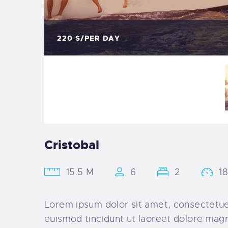
220
$/PER DAY
Cristobal
15.5 M
6
2
1
Lorem ipsum dolor sit amet, consectetue
euismod tincidunt ut laoreet dolore magn