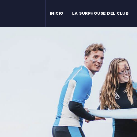
I
INICIO
LA SURFHOUSE DEL CLUB
T
L
C
S
C
E
A