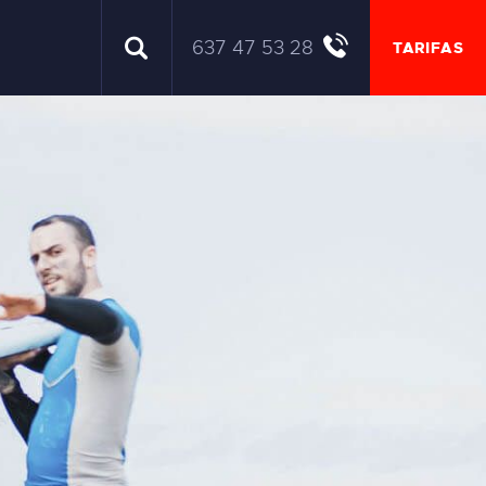
637 47 53 28
TARIFAS