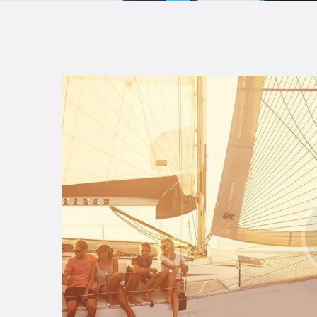
B
F
C
T
S
W
P