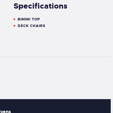
Specifications
BIMINI TOP
DECK CHAIRS
ivens