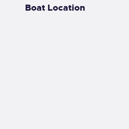
Boat Location