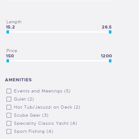
Length
15.2
26.5
Price
150
1200
AMENITIES
Events and Meetings (5)
Gulet (2)
Hot Tub/Jacuzzi on Deck (2)
Scuba Gear (3)
Speciality Classic Yacht (4)
Sport Fishing (4)