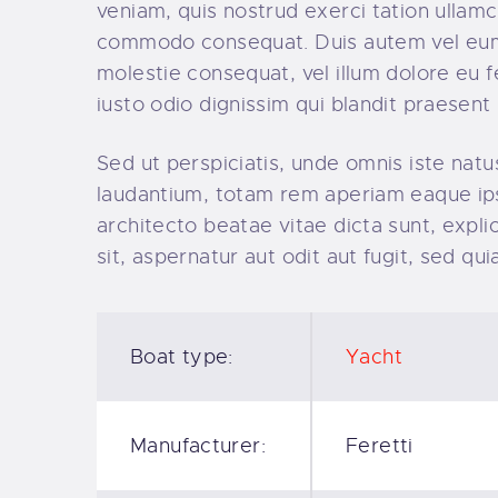
veniam, quis nostrud exerci tation ullamco
commodo consequat. Duis autem vel eum ir
molestie consequat, vel illum dolore eu fe
iusto odio dignissim qui blandit praesent 
Sed ut perspiciatis, unde omnis iste na
laudantium, totam rem aperiam eaque ipsa,
architecto beatae vitae dicta sunt, exp
sit, aspernatur aut odit aut fugit, sed q
Boat type:
Yacht
Manufacturer:
Feretti