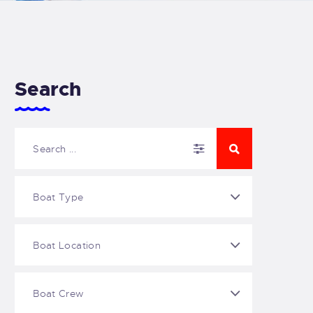
Search