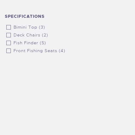
SPECIFICATIONS
Bimini Top (3)
Deck Chairs (2)
Fish Finder (5)
Front Fishing Seats (4)