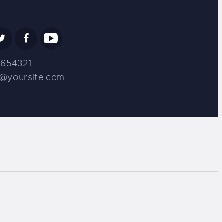
654321
s@yoursite.com