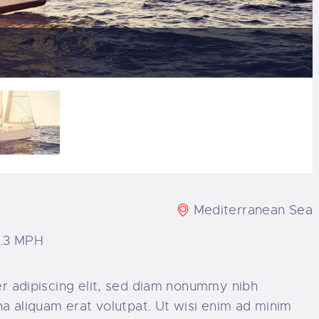
Mediterranean Sea
8.3 MPH
r adipiscing elit, sed diam nonummy nibh
a aliquam erat volutpat. Ut wisi enim ad minim