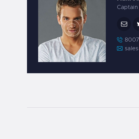
Captain
8007
sale