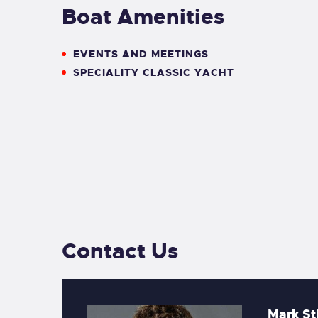
Boat Amenities
EVENTS AND MEETINGS
SPECIALITY CLASSIC YACHT
Contact Us
Mark St