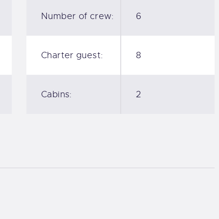
Number of crew:
6
Charter guest:
8
Cabins:
2