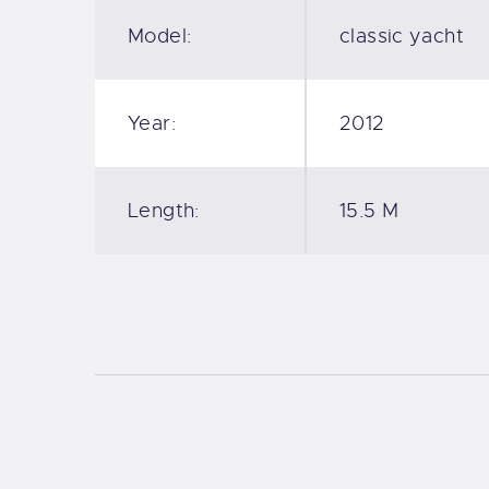
Model:
classic yacht
Year:
2012
Length:
15.5 M