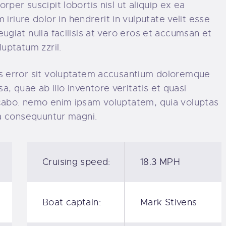
rper suscipit lobortis nisl ut aliquip ex ea
iure dolor in hendrerit in vulputate velit esse
ugiat nulla facilisis at vero eros et accumsan et
luptatum zzril.
tus error sit voluptatem accusantium doloremque
 quae ab illo inventore veritatis et quasi
licabo. nemo enim ipsam voluptatem, quia voluptas
uia consequuntur magni.
Cruising speed:
18.3 MPH
Boat captain:
Mark Stivens