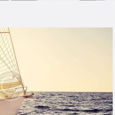
LOG
AQ
ONTACTO
CARRITO
IENDA FAMILY
URFERS
EBCAM SALINAS
EDIDOS