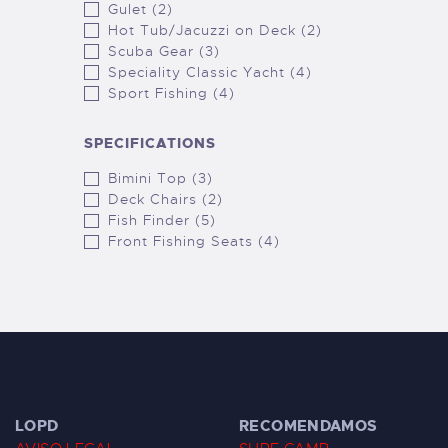
Gulet (2)
Hot Tub/Jacuzzi on Deck (2)
Scuba Gear (3)
Speciality Classic Yacht (4)
Sport Fishing (4)
SPECIFICATIONS
Bimini Top (3)
Deck Chairs (2)
Fish Finder (5)
Front Fishing Seats (4)
LOPD
RECOMENDAMOS