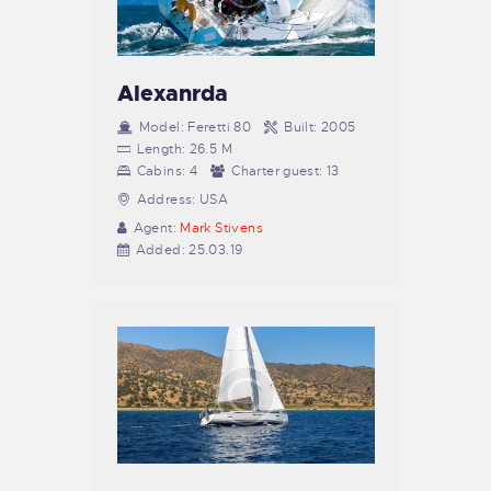
Alexanrda
Model:
Feretti 80
Built:
2005
Length:
26.5 M
Cabins:
4
Charter guest:
13
Address:
USA
Agent:
Mark Stivens
Added:
25.03.19