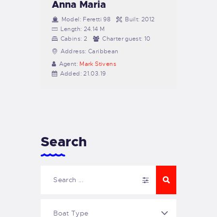
Anna Maria
Model:
Feretti 98
Built:
2012
Length:
24.14 M
Cabins:
2
Charter guest:
10
Address:
Caribbean
Agent:
Mark Stivens
Added:
21.03.19
Search