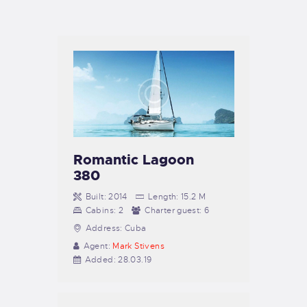
TIENDA FAMILY SURFERS
WEBCAM SALINAS
PEDIDOS
Romantic Lagoon
380
Built:
2014
Length:
15.2 M
Cabins:
2
Charter guest:
6
Address:
Cuba
Agent:
Mark Stivens
Added:
28.03.19