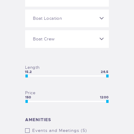
Length
15.2
26.5
Price
150
1200
AMENITIES
Events and Meetings (5)