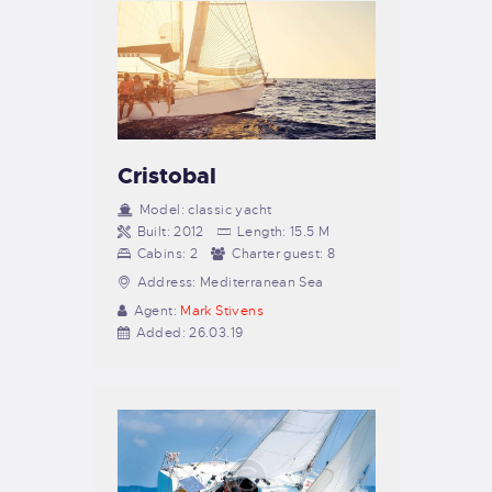
Cristobal
Model:
classic yacht
Built:
2012
Length:
15.5 M
Cabins:
2
Charter guest:
8
Address:
Mediterranean Sea
Agent:
Mark Stivens
Added:
26.03.19