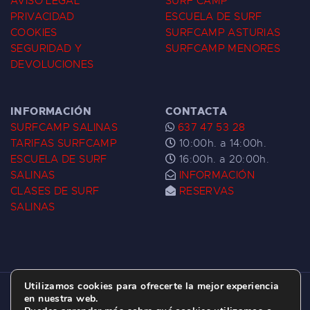
AVISO LEGAL
SURF CAMP
PRIVACIDAD
ESCUELA DE SURF
COOKIES
SURFCAMP ASTURIAS
SEGURIDAD Y
SURFCAMP MENORES
DEVOLUCIONES
INFORMACIÓN
CONTACTA
SURFCAMP SALINAS
637 47 53 28
TARIFAS SURFCAMP
10:00h. a 14:00h.
ESCUELA DE SURF
16:00h. a 20:00h.
SALINAS
INFORMACIÓN
CLASES DE SURF
RESERVAS
SALINAS
Utilizamos cookies para ofrecerte la mejor experiencia
ESCUELA DE SURF LAS DUNAS ©
2026.
en nuestra web.