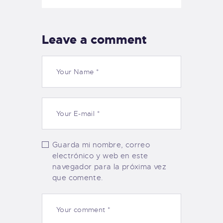
Leave a comment
Guarda mi nombre, correo
electrónico y web en este
navegador para la próxima vez
que comente.