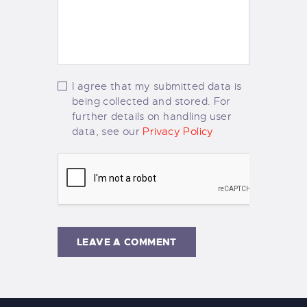
I agree that my submitted data is
being collected and stored. For
further details on handling user
data, see our
Privacy Policy