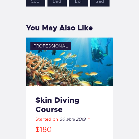
Cool
Bad
Lol
Sad
You May Also Like
PROFESSIONAL
Skin Diving
Course
Started on
30 abril 2019
$180