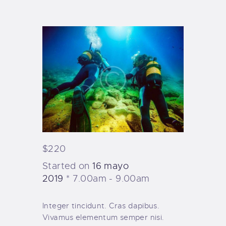
TIENDA FAMILY SURFERS
WEBCAM SALINAS
PEDIDOS
$220
Started on
16 mayo
2019
7.00am - 9.00am
Integer tincidunt. Cras dapibus.
Vivamus elementum semper nisi.