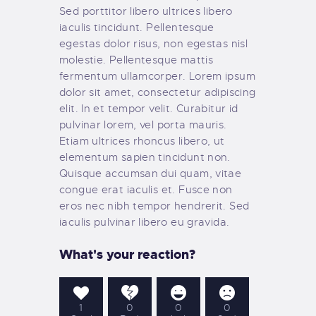
Sed porttitor libero ultrices libero
iaculis tincidunt. Pellentesque
egestas dolor risus, non egestas nisl
molestie. Pellentesque mattis
fermentum ullamcorper. Lorem ipsum
dolor sit amet, consectetur adipiscing
elit. In et tempor velit. Curabitur id
pulvinar lorem, vel porta mauris.
Etiam ultrices rhoncus libero, ut
elementum sapien tincidunt non.
Quisque accumsan dui quam, vitae
congue erat iaculis et. Fusce non
eros nec nibh tempor hendrerit. Sed
iaculis pulvinar libero eu gravida.
What's your reaction?
1
0
0
0