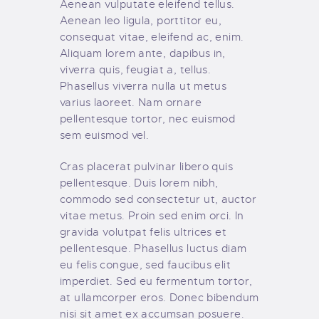
Aenean vulputate eleifend tellus.
Aenean leo ligula, porttitor eu,
consequat vitae, eleifend ac, enim.
Aliquam lorem ante, dapibus in,
viverra quis, feugiat a, tellus.
Phasellus viverra nulla ut metus
varius laoreet. Nam ornare
pellentesque tortor, nec euismod
sem euismod vel.
Cras placerat pulvinar libero quis
pellentesque. Duis lorem nibh,
commodo sed consectetur ut, auctor
vitae metus. Proin sed enim orci. In
gravida volutpat felis ultrices et
pellentesque. Phasellus luctus diam
eu felis congue, sed faucibus elit
imperdiet. Sed eu fermentum tortor,
at ullamcorper eros. Donec bibendum
nisi sit amet ex accumsan posuere.