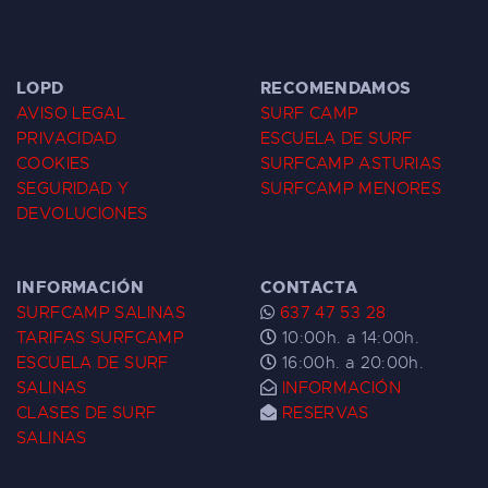
LOPD
RECOMENDAMOS
AVISO LEGAL
SURF CAMP
PRIVACIDAD
ESCUELA DE SURF
COOKIES
SURFCAMP ASTURIAS
SEGURIDAD Y
SURFCAMP MENORES
DEVOLUCIONES
INFORMACIÓN
CONTACTA
SURFCAMP SALINAS
637 47 53 28
TARIFAS SURFCAMP
10:00h. a 14:00h.
ESCUELA DE SURF
16:00h. a 20:00h.
SALINAS
INFORMACIÓN
CLASES DE SURF
RESERVAS
SALINAS