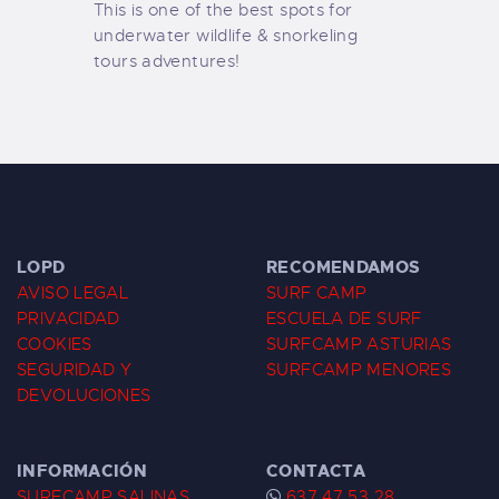
This is one of the best spots for
underwater wildlife & snorkeling
tours adventures!
LOPD
RECOMENDAMOS
AVISO LEGAL
SURF CAMP
PRIVACIDAD
ESCUELA DE SURF
COOKIES
SURFCAMP ASTURIAS
SEGURIDAD Y
SURFCAMP MENORES
DEVOLUCIONES
INFORMACIÓN
CONTACTA
SURFCAMP SALINAS
637 47 53 28