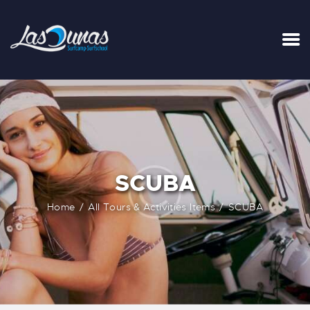
INICIO
TARIFAS
LA SURFHOUSE DEL CLUB
SURFCAMPS
SCUBA
CLASES DE SURF
ESCUELA DE SURF
Home
All Tours & Activities Items
SCUBA
ALQUILER
BLOG
FAQ
CONTACTO
CARRITO