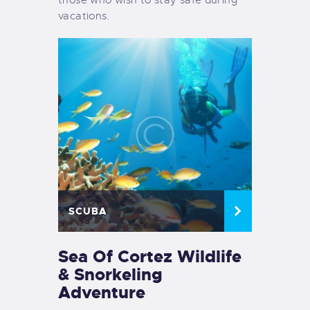
vacations.
SCUBA
Sea Of Cortez Wildlife
& Snorkeling
Adventure