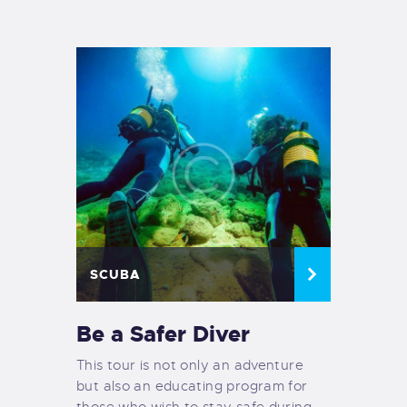
TIENDA FAMILY SURFERS
WEBCAM SALINAS
PEDIDOS
SCUBA
Be a Safer Diver
This tour is not only an adventure
but also an educating program for
those who wish to stay safe during