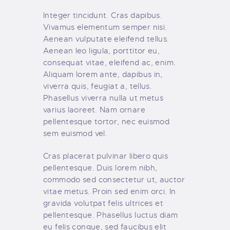
Integer tincidunt. Cras dapibus.
Vivamus elementum semper nisi.
Aenean vulputate eleifend tellus.
Aenean leo ligula, porttitor eu,
consequat vitae, eleifend ac, enim.
Aliquam lorem ante, dapibus in,
viverra quis, feugiat a, tellus.
Phasellus viverra nulla ut metus
varius laoreet. Nam ornare
pellentesque tortor, nec euismod
sem euismod vel.
Cras placerat pulvinar libero quis
pellentesque. Duis lorem nibh,
commodo sed consectetur ut, auctor
vitae metus. Proin sed enim orci. In
gravida volutpat felis ultrices et
pellentesque. Phasellus luctus diam
eu felis congue, sed faucibus elit