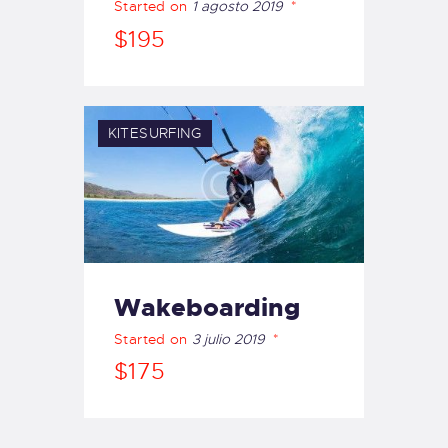
Started on
1 agosto 2019
$195
KITESURFING
Wakeboarding
Started on
3 julio 2019
$175