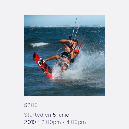
TIENDA FAMILY SURFERS
WEBCAM SALINAS
PEDIDOS
$200
Started on
5 junio
2019
2.00pm - 4.00pm