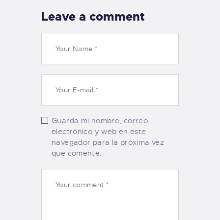
Leave a comment
Guarda mi nombre, correo
electrónico y web en este
navegador para la próxima vez
que comente.