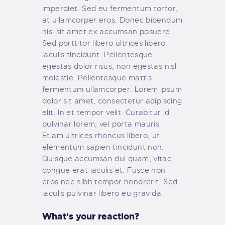
imperdiet. Sed eu fermentum tortor,
at ullamcorper eros. Donec bibendum
nisi sit amet ex accumsan posuere.
Sed porttitor libero ultrices libero
iaculis tincidunt. Pellentesque
egestas dolor risus, non egestas nisl
molestie. Pellentesque mattis
fermentum ullamcorper. Lorem ipsum
dolor sit amet, consectetur adipiscing
elit. In et tempor velit. Curabitur id
pulvinar lorem, vel porta mauris.
Etiam ultrices rhoncus libero, ut
elementum sapien tincidunt non.
Quisque accumsan dui quam, vitae
congue erat iaculis et. Fusce non
eros nec nibh tempor hendrerit. Sed
iaculis pulvinar libero eu gravida.
What's your reaction?