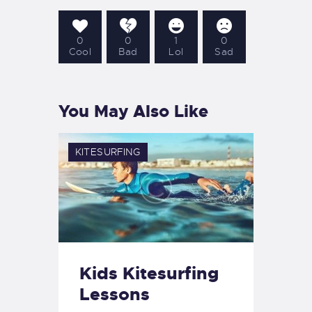
0
0
1
0
Cool
Bad
Lol
Sad
You May Also Like
KITESURFING
Kids Kitesurfing
Lessons