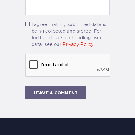
I agree that my submitted data is
being collected and stored. For
further details on handling user
data, see our
Privacy Policy