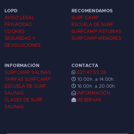
LOPD
RECOMENDAMOS
AVISO LEGAL
SURF CAMP
PRIVACIDAD
ESCUELA DE SURF
COOKIES
SURFCAMP ASTURIAS
SEGURIDAD Y
SURFCAMP MENORES
DEVOLUCIONES
INFORMACIÓN
CONTACTA
SURFCAMP SALINAS
637 47 53 28
TARIFAS SURFCAMP
10:00h. a 14:00h.
ESCUELA DE SURF
16:00h. a 20:00h.
SALINAS
INFORMACIÓN
CLASES DE SURF
RESERVAS
SALINAS