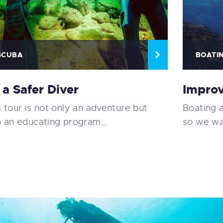
SCUBA
BOATI
 a Safer Diver
Improv
s tour is not only an adventure but
Boating 
o an educating program…
so we wa