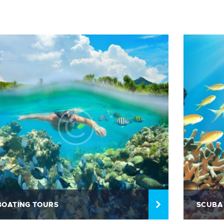
BOATING TOURS
SCUBA