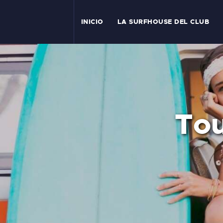
I
INICIO
LA SURFHOUSE DEL CLUB
T
L
C
Tou
S
C
E
A