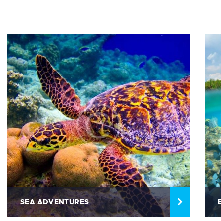
SEA ADVENTURES