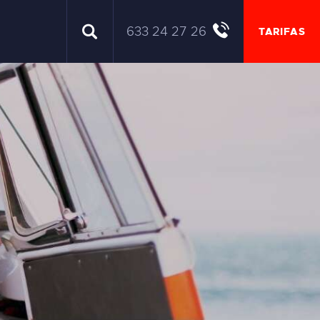
633 24 27 26
TARIFAS