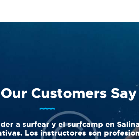
Our Customers Say
der a surfear y el surfcamp en Salin
tivas. Los instructores son profesion