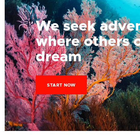
We seek adve
where others 
dream
START NOW