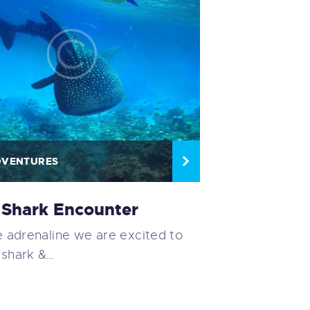
DVENTURES
Shark Encounter
ke adrenaline we are excited to
 shark &…