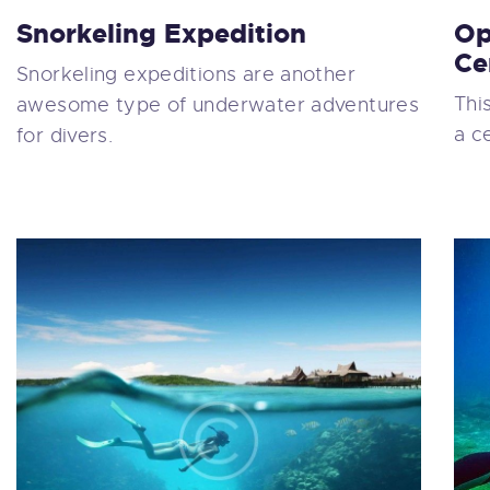
Snorkeling Expedition
Op
Ce
Snorkeling expeditions are another
Thi
awesome type of underwater adventures
a c
for divers.