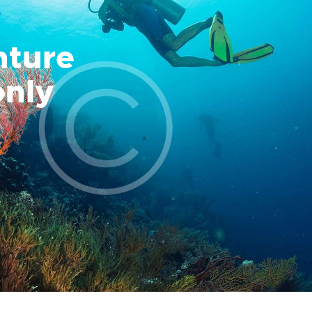
nture
only