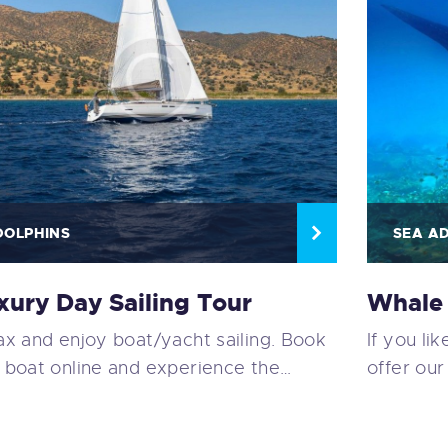
DOLPHINS
SEA A
xury Day Sailing Tour
Whale 
ax and enjoy boat/yacht sailing. Book
If you li
 boat online and experience the…
offer our