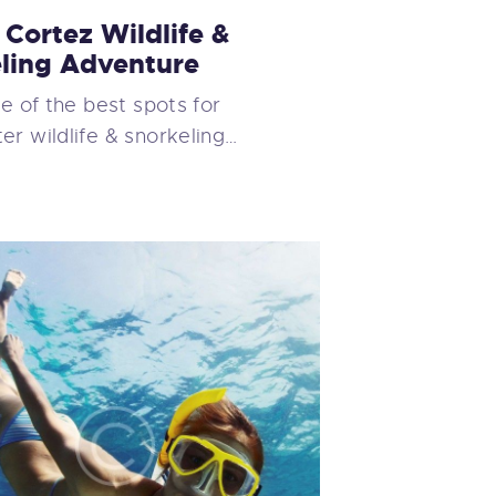
 Cortez Wildlife &
ling Adventure
ne of the best spots for
r wildlife & snorkeling…