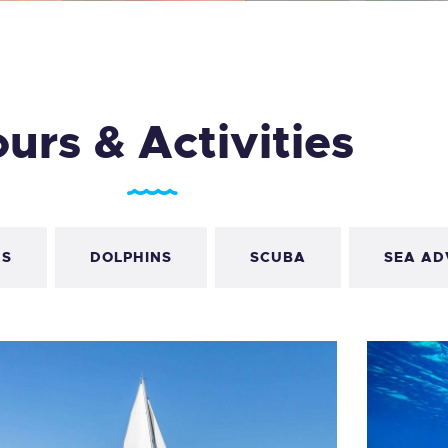
LOG
AQ
urs & Activities
ONTACTO
CARRITO
IENDA FAMILY
RS
DOLPHINS
SCUBA
SEA AD
URFERS
EBCAM SALINAS
EDIDOS