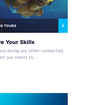
NG TOURS
e Your Skills
and diving are often connected,
nt our clients to…