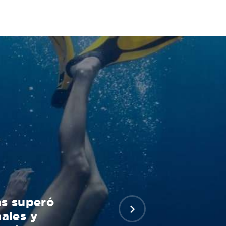
as superó
ales y