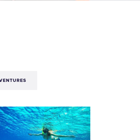
VENTURES