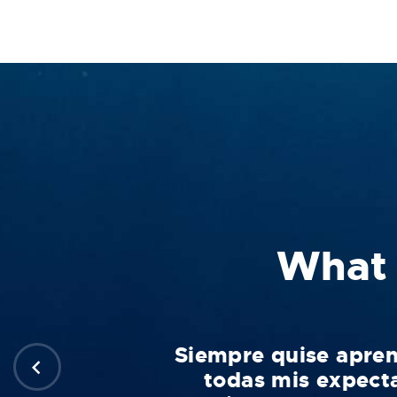
What 
Siempre quise apren
todas mis expecta