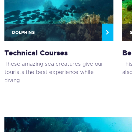
DOLPHINS
Technical Courses
Be
These amazing sea creatures give our
Thi
tourists the best experience while
als
diving…