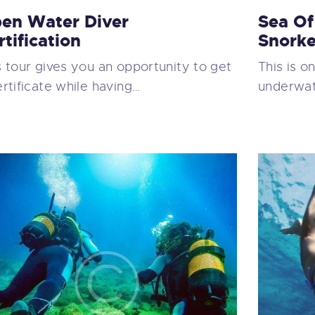
en Water Diver
Sea Of
rtification
Snorke
s tour gives you an opportunity to get
This is o
ertificate while having…
underwate