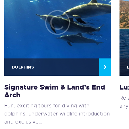
DOLPHINS
Signature Swim & Land’s End
Lu
Arch
Rel
Fun, exciting tours for diving with
any
dolphins, underwater wildlife introduction
and exclusive…