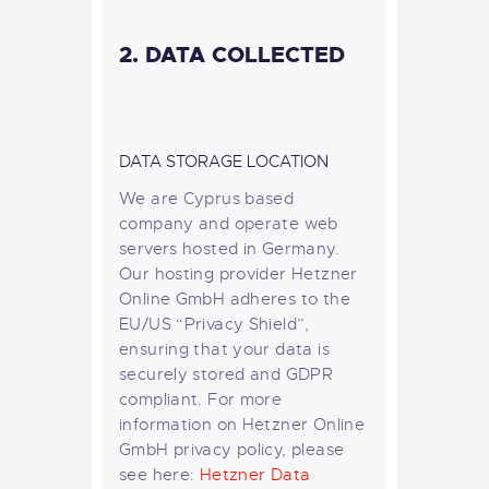
2. DATA COLLECTED
DATA STORAGE LOCATION
We are Cyprus based
company and operate web
servers hosted in Germany.
Our hosting provider Hetzner
Online GmbH adheres to the
EU/US “Privacy Shield”,
ensuring that your data is
securely stored and GDPR
compliant. For more
information on Hetzner Online
GmbH privacy policy, please
see here:
Hetzner Data