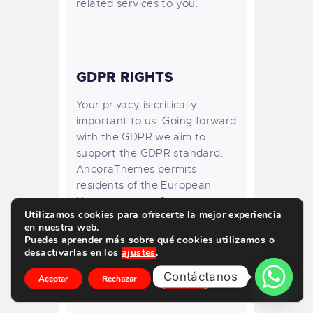
related services to you.
GDPR RIGHTS
Your privacy is critically
important to us. Going forward
with the GDPR we aim to
support the GDPR standard.
AncoraThemes permits
residents of the European
Union to use its Service.
Utilizamos cookies para ofrecerte la mejor experiencia
Therefore, it is the intent of
en nuestra web.
AncoraThemes to comply with
Puedes aprender más sobre qué cookies utilizamos o
the European General Data
desactivarlas en los
ajustes
.
Protection Regulation. For
Contáctanos
Aceptar
Rechazar
Ajustes
more details please see here:
EU GDPR Information Portal.