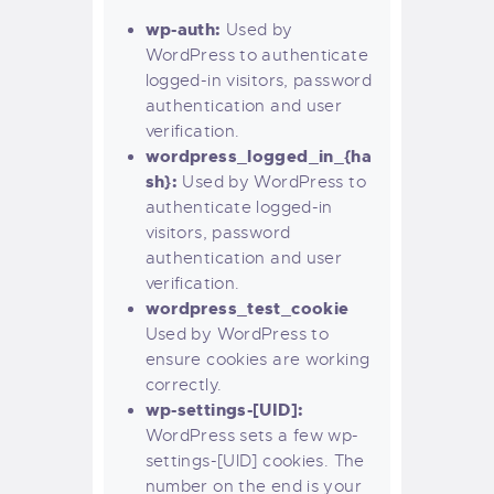
wp-auth:
Used by
WordPress to authenticate
logged-in visitors, password
authentication and user
verification.
wordpress_logged_in_{ha
sh}:
Used by WordPress to
authenticate logged-in
visitors, password
authentication and user
verification.
wordpress_test_cookie
Used by WordPress to
ensure cookies are working
correctly.
wp-settings-[UID]:
WordPress sets a few wp-
settings-[UID] cookies. The
number on the end is your