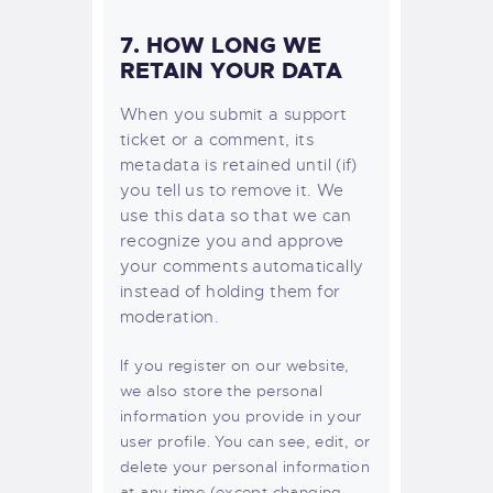
7. HOW LONG WE
RETAIN YOUR DATA
When you submit a support
ticket or a comment, its
metadata is retained until (if)
you tell us to remove it. We
use this data so that we can
recognize you and approve
your comments automatically
instead of holding them for
moderation.
If you register on our website,
we also store the personal
information you provide in your
user profile. You can see, edit, or
delete your personal information
at any time (except changing