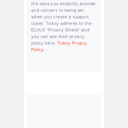
the data you explicitly provide
and consent to being set
when you create a support
ticket. Ticksy adheres to the
EU/US “Privacy Shield” and
you can see their privacy
policy here:
Ticksy Privacy
Policy
.