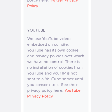
policy here:
Twitter Privacy
Policy
.
YOUTUBE
We use YouTube videos
embedded on our site.
YouTube has its own cookie
and privacy policies over which
we have no control. There is
no installation of cookies from
YouTube and your IP is not
sent to a YouTube server until
you consent to it. See their
privacy policy here:
YouTube
Privacy Policy
.