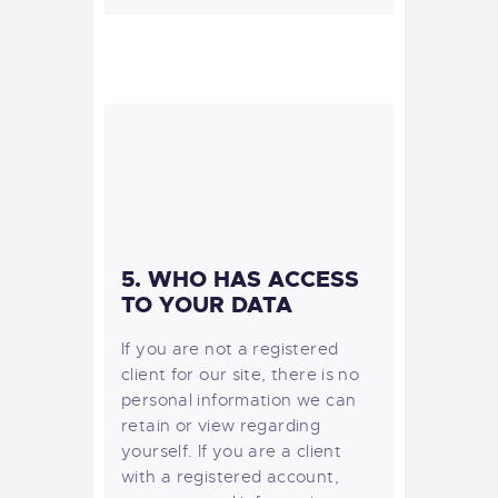
5. WHO HAS ACCESS
TO YOUR DATA
If you are not a registered
client for our site, there is no
personal information we can
retain or view regarding
yourself.
If you are a client
with a registered account,