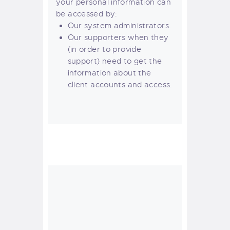
your personal information can
be accessed by:
Our system administrators.
Our supporters when they
(in order to provide
support) need to get the
information about the
client accounts and access.