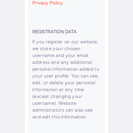
Privacy Policy
.
REGISTRATION DATA
If you register on our website,
we store your chosen
username and your email
address and any additional
personal information added to
your user profile. You can see,
edit, or delete your personal
information at any time
(except changing your
username). Website
administrators can also see
and edit this information.