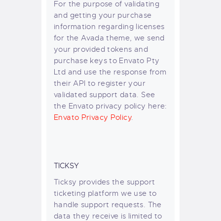
For the purpose of validating
and getting your purchase
information regarding licenses
for the Avada theme, we send
your provided tokens and
purchase keys to Envato Pty
Ltd and use the response from
their API to register your
validated support data. See
the Envato privacy policy here:
Envato Privacy Policy
.
TICKSY
Ticksy provides the support
ticketing platform we use to
handle support requests. The
data they receive is limited to