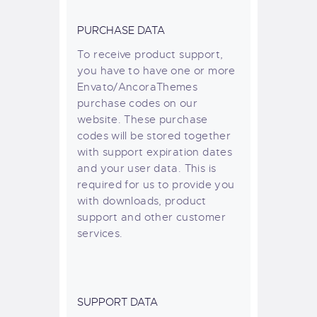
PURCHASE DATA
To receive product support,
you have to have one or more
Envato/AncoraThemes
purchase codes on our
website. These purchase
codes will be stored together
with support expiration dates
and your user data. This is
required for us to provide you
with downloads, product
support and other customer
services.
SUPPORT DATA