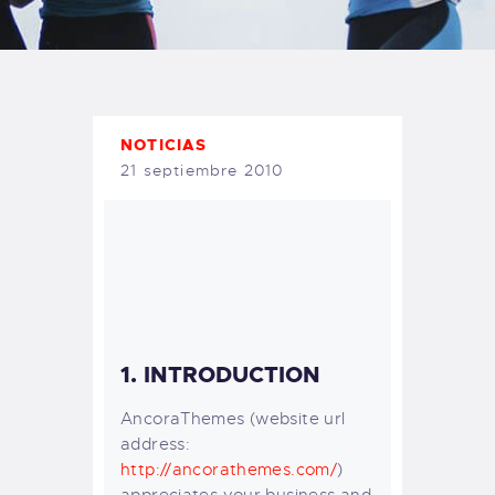
TIENDA FAMILY SURFERS
WEBCAM SALINAS
PEDIDOS
NOTICIAS
21 septiembre 2010
1. INTRODUCTION
AncoraThemes (website url
address:
http://ancorathemes.com/
)
appreciates your business and