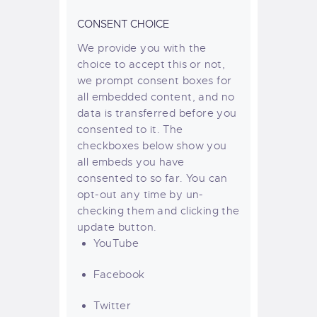
CONSENT CHOICE
We provide you with the
choice to accept this or not,
we prompt consent boxes for
all embedded content, and no
data is transferred before you
consented to it. The
checkboxes below show you
all embeds you have
consented to so far. You can
opt-out any time by un-
checking them and clicking the
update button.
YouTube
Facebook
Twitter