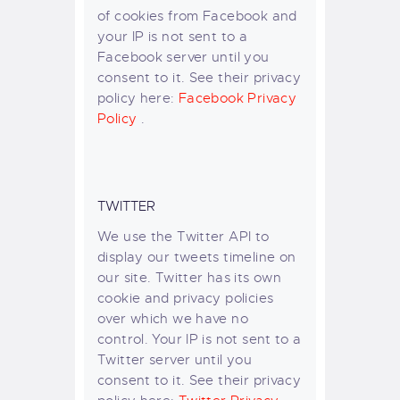
of cookies from Facebook and
your IP is not sent to a
Facebook server until you
consent to it. See their privacy
policy here:
Facebook Privacy
Policy
.
TWITTER
We use the Twitter API to
display our tweets timeline on
our site. Twitter has its own
cookie and privacy policies
over which we have no
control. Your IP is not sent to a
Twitter server until you
consent to it. See their privacy