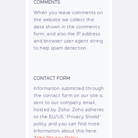
COMMENTS
When you leave comments on
the website we collect the
data shown in the comments
form, and also the IP address
and browser user agent string
to help spam detection.
CONTACT FORM
Information submitted through
the contact form on our site is
sent to our company email,
hosted by Zoho. Zoho adheres
to the EU/US “Privacy Shield”
policy and you can find more
information about this here: