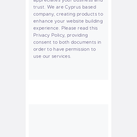
trust
. We are Cyprus based
company, creating products to
enhance your website building
experience. Please read this
Privacy Policy, providing
consent to both documents in
order to have permission to
use our services.