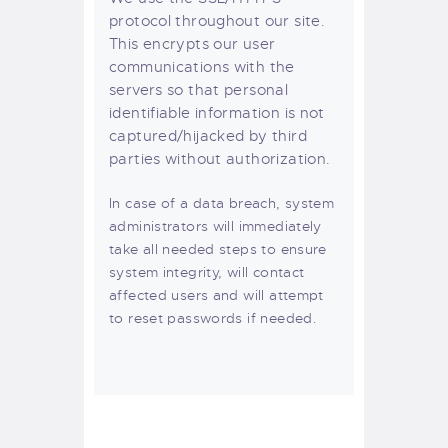
protocol throughout our site.
This encrypts our user
communications with the
servers so that personal
identifiable information is not
captured/hijacked by third
parties without authorization.
In case of a data breach, system
administrators will immediately
take all needed steps to ensure
system integrity, will contact
affected users and will attempt
to reset passwords if needed.