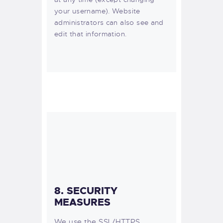
your username). Website
administrators can also see and
edit that information.
8. SECURITY
MEASURES
We use the SSL/HTTPS