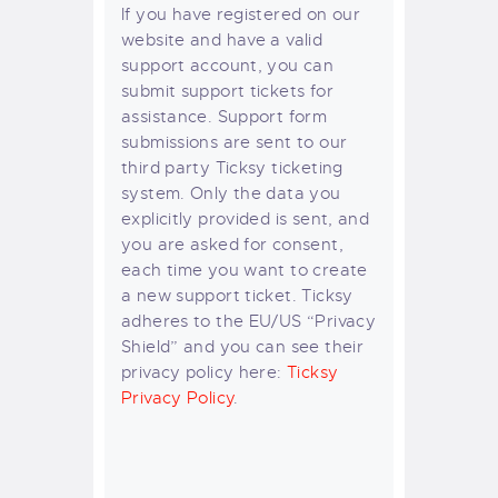
If you have registered on our
website and have a valid
support account, you can
submit support tickets for
assistance. Support form
submissions are sent to our
third party Ticksy ticketing
system. Only the data you
explicitly provided is sent, and
you are asked for consent,
each time you want to create
a new support ticket. Ticksy
adheres to the EU/US “Privacy
Shield” and you can see their
privacy policy here:
Ticksy
Privacy Policy
.