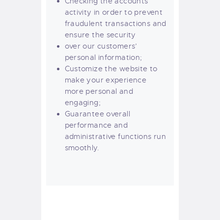
Checking the accounts’
activity in order to prevent
fraudulent transactions and
ensure the security
over our customers’
personal information;
Customize the website to
make your experience
more personal and
engaging;
Guarantee overall
performance and
administrative functions run
smoothly.