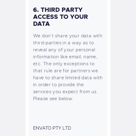
6. THIRD PARTY
ACCESS TO YOUR
DATA
We don’t share your data with
third-parties in a way as to
reveal any of your personal
information like email, name,
etc. The only exceptions to
that rule are for partners we
have to share limited data with
in order to provide the
services you expect from us.
Please see below:
ENVATO PTY LTD