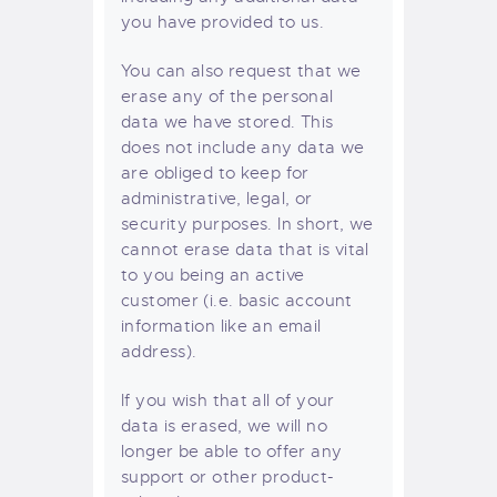
you have provided to us.
You can also request that we
erase any of the personal
data we have stored. This
does not include any data we
are obliged to keep for
administrative, legal, or
security purposes. In short, we
cannot erase data that is vital
to you being an active
customer (i.e. basic account
information like an email
address).
If you wish that all of your
data is erased, we will no
longer be able to offer any
support or other product-