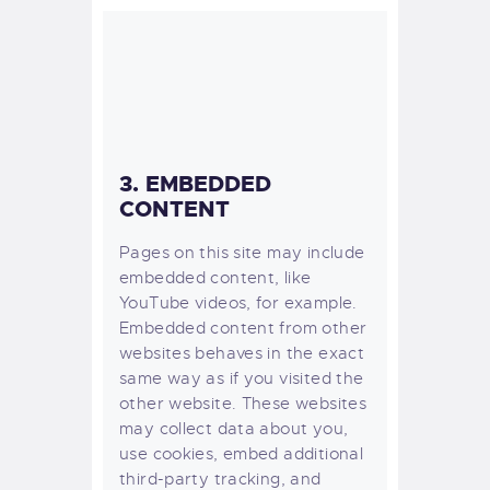
3. EMBEDDED
CONTENT
Pages on this site may include
embedded content, like
YouTube videos, for example.
Embedded content from other
websites behaves in the exact
same way as if you visited the
other website.
These websites
may collect data about you,
use cookies, embed additional
third-party tracking, and