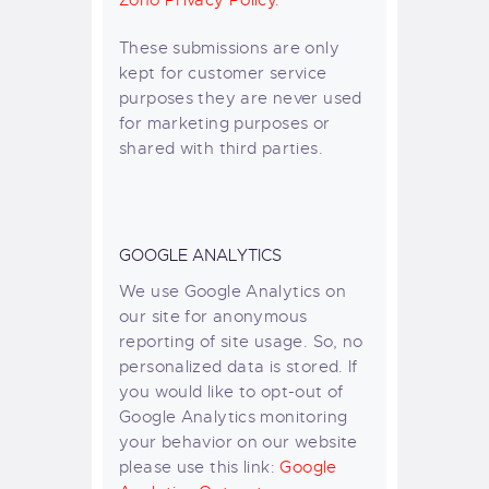
Zoho Privacy Policy
.
These submissions are only
kept for customer service
purposes they are never used
for marketing purposes or
shared with third parties.
GOOGLE ANALYTICS
We use Google Analytics on
our site for anonymous
reporting of site usage. So, no
personalized data is stored. If
you would like to opt-out of
Google Analytics monitoring
your behavior on our website
please use this link:
Google