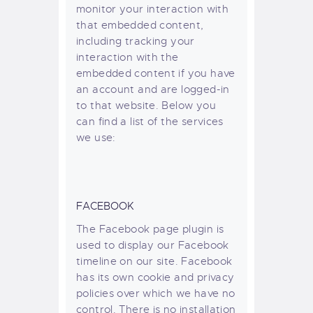
monitor your interaction with
that embedded content,
including tracking your
interaction with the
embedded content if you have
an account and are logged-in
to that website. Below you
can find a list of the services
we use:
FACEBOOK
The Facebook page plugin is
used to display our Facebook
timeline on our site. Facebook
has its own cookie and privacy
policies over which we have no
control. There is no installation