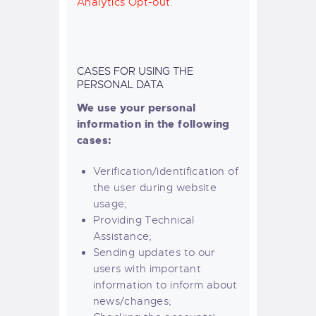
Analytics Opt-out
.
CASES FOR USING THE
PERSONAL DATA
We use your personal
information in the following
cases:
Verification/identification of
the user during website
usage;
Providing Technical
Assistance;
Sending updates to our
users with important
information to inform about
news/changes;