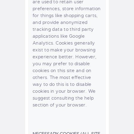
are used to retain user
preferences, store information
for things like shopping carts,
and provide anonymized
tracking data to third party
applications like Google
Analytics. Cookies generally
exist to make your browsing
experience better. However,
you may prefer to disable
cookies on this site and on
others. The most effective
way to do this is to disable
cookies in your browser. We
suggest consulting the help
section of your browser.