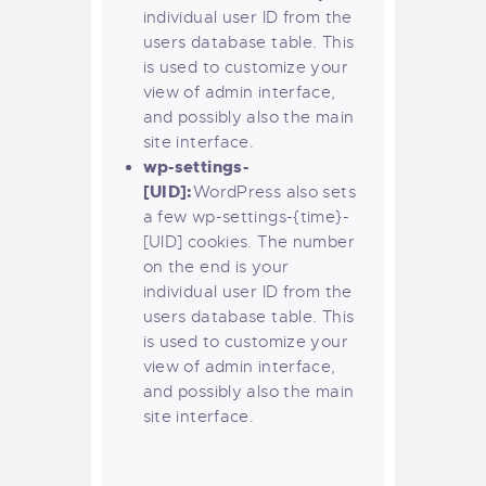
individual user ID from the
users database table. This
is used to customize your
view of admin interface,
and possibly also the main
site interface.
wp-settings-
[UID]:
WordPress also sets
a few wp-settings-{time}-
[UID] cookies. The number
on the end is your
individual user ID from the
users database table. This
is used to customize your
view of admin interface,
and possibly also the main
site interface.