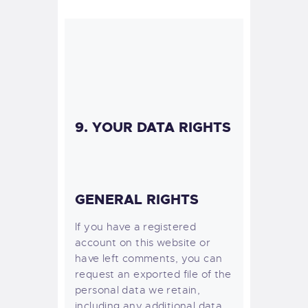
9. YOUR DATA RIGHTS
GENERAL RIGHTS
If you have a registered
account on this website or
have left comments, you can
request an exported file of the
personal data we retain,
including any additional data