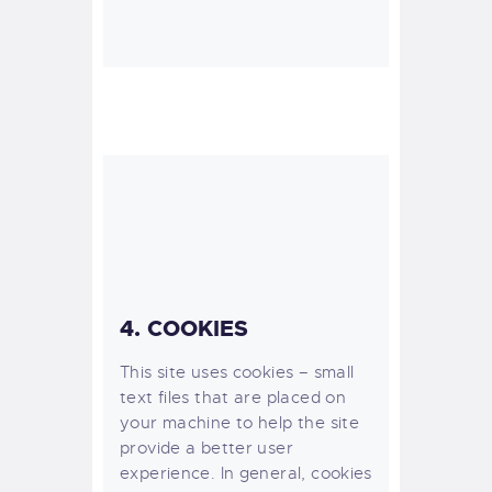
4. COOKIES
This site uses cookies – small
text files that are placed on
your machine to help the site
provide a better user
experience. In general, cookies