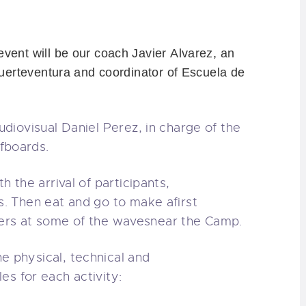
 event
will be our
coach
Javier
Alvarez
, an
uerteventura
and coordinator of Escuela de
udiovisual
Daniel
Perez
, in charge of
the
fboards
.
th the arrival
of participants
,
s
.
Then
eat
and go to
make a
first
ers
at some
of the waves
near the
Camp.
he physical
, technical and
les
for each activity: