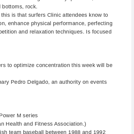
 bottoms, rock.
his is that surfers Clinic attendees know to
ition, enhance physical performance, perfecting
petition and relaxation techniques.
Is focused
ers to optimize concentration this week will be
anary Pedro Delgado, an authority on events
r Power M series
n Health and Fitness Association.)
nish team baseball between 1988 and 1992