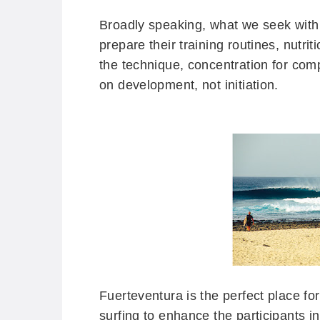
Broadly speaking, what we seek with t
prepare their training routines, nutr
the technique, concentration for com
on development, not initiation.
Fuerteventura is the perfect place for
surfing to enhance the participants in