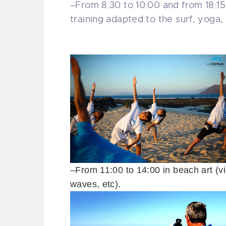
–
From 8:30
to 10:00 and from
18:1
training
adapted to the
surf
, yoga,
–
From
11:00 to 14:00
in beach
art
(
v
waves
, etc).