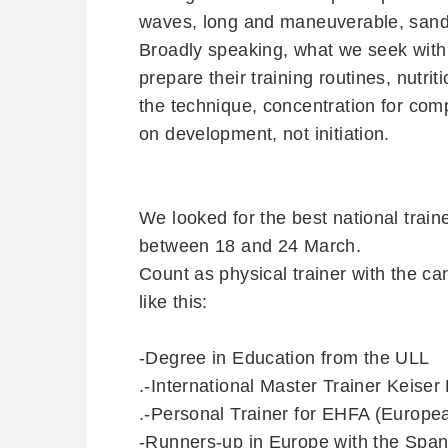
waves, long and maneuverable, sand
Broadly speaking, what we seek with t
prepare their training routines, nutr
the technique, concentration for com
on development, not initiation.
We looked for the best national train
between 18 and 24 March.
Count as physical trainer with the c
like this:
-Degree in Education from the ULL
.
-International Master Trainer Keise
.
-Personal Trainer for EHFA (Europea
-Runners-up in Europe with the Spa