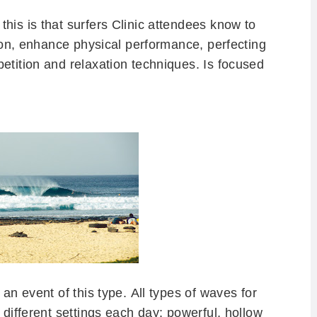
his is that surfers Clinic attendees know to
ition, enhance physical performance, perfecting
petition and relaxation techniques.
Is focused
 an event of this type.
All types of waves for
 different settings each day: powerful, hollow