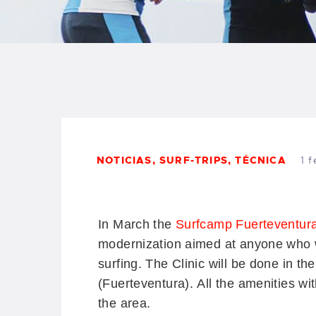
B
F
C
NOTICIAS
,
SURF-TRIPS
,
TÉCNICA
1 
T
S
In March the
Surfcamp Fuerteventur
modernization aimed at anyone who wan
W
surfing.
The Clinic will be done in th
(Fuerteventura).
All the amenities wi
P
the area.