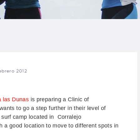
LOG
AQ
ONTACTO
CARRITO
febrero 2012
IENDA FAMILY
URFERS
a las Dunas
is preparing a Clinic of
ts to go a step further in their level of
EBCAM SALINAS
e surf camp located in Corralejo
th a good location to move to different spots in
EDIDOS