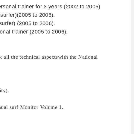
rsonal trainer for 3 years (2002 to 2005)
 surfer)(2005 to 2006).
surfer)
(2005 to 2006).
nal trainer (2005 to 2006).
k
all the technical aspects
with the
National
ity
).
nual
surf
Monitor
Volume 1.