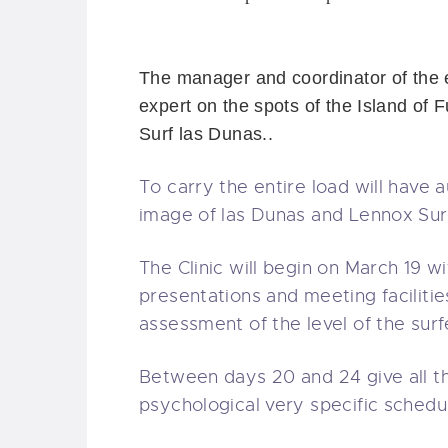
The manager
and coordinator
of the
expert on
the spots of the
Island of
F
Surf las Dunas.
.
To carry
the entire load
will have
a
image of las Dunas
and
Lennox
Sur
The
Clinic
will begin on
March 19
wi
presentations
and meeting
facilitie
assessment of the
level of the surf
Between days
20 and 24
give all
t
psychological
very specific
schedu