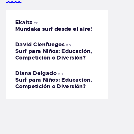
Ekaitz
en
Mundaka surf desde el aire!
David Cienfuegos
en
Surf para Niños: Educación,
Competición o Diversión?
Diana Delgado
en
Surf para Niños: Educación,
Competición o Diversión?