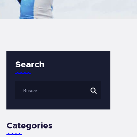
Search
Categories