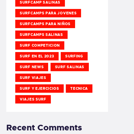
SURFCAMP SALINAS
SURFCAMPS PARA JOVENES
SURFCAMPS PARA NIÑOS
SURFCAMPS SALINAS
SURF COMPETICION
SURF EN EL 2023
SURFING
SURF NEWS
SURF SALINAS
SURF VIAJES
SURF Y EJERCICIOS
TECNICA
VIAJES SURF
Recent Comments