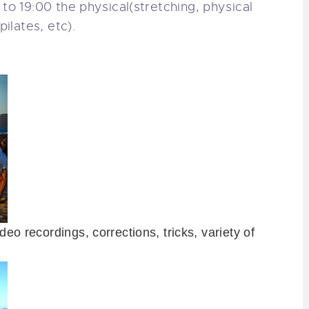
5 to 19:00
the physical
(stretching
, physical
 pilates
, etc).
ideo
recordings
, corrections
, tricks,
variety of