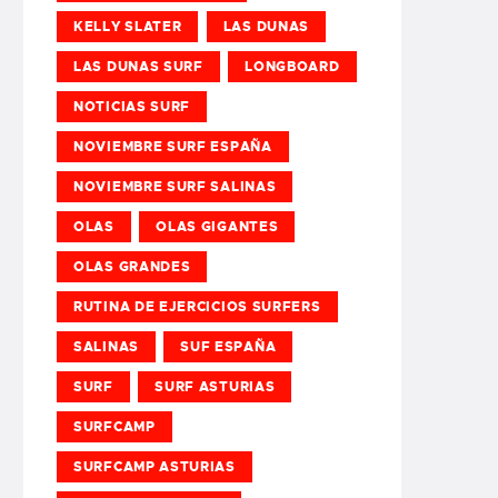
KELLY SLATER
LAS DUNAS
LAS DUNAS SURF
LONGBOARD
NOTICIAS SURF
NOVIEMBRE SURF ESPAÑA
NOVIEMBRE SURF SALINAS
OLAS
OLAS GIGANTES
OLAS GRANDES
RUTINA DE EJERCICIOS SURFERS
SALINAS
SUF ESPAÑA
SURF
SURF ASTURIAS
SURFCAMP
SURFCAMP ASTURIAS