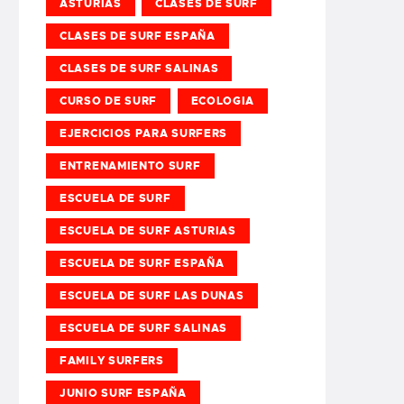
ASTURIAS
CLASES DE SURF
CLASES DE SURF ESPAÑA
CLASES DE SURF SALINAS
CURSO DE SURF
ECOLOGIA
EJERCICIOS PARA SURFERS
ENTRENAMIENTO SURF
ESCUELA DE SURF
ESCUELA DE SURF ASTURIAS
ESCUELA DE SURF ESPAÑA
ESCUELA DE SURF LAS DUNAS
ESCUELA DE SURF SALINAS
FAMILY SURFERS
JUNIO SURF ESPAÑA