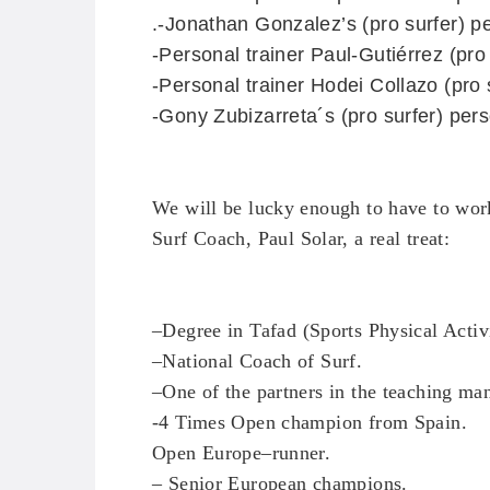
.
-Jonathan Gonzalez’s
(pro surfer)
pe
-Personal trainer Paul-Gutiérrez (pro
-Personal trainer Hodei Collazo
(pro 
-Gony Zubizarreta´s
(pro surfer)
perso
We will
be lucky enough
to have
to wor
Surf
Coach
, Paul
Solar
, a real treat
:
–
Degree in
Tafad
(
Sports
Physical Activ
–
National Coach
of
Surf.
–
One of the
partners in the
teaching ma
-4 Times
Open
champion
from Spain
.
Open
Europe
–
runner
.
–
Senior
European champions
.