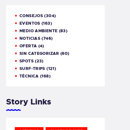
CONSEJOS
(304)
EVENTOS
(163)
MEDIO AMBIENTE
(83)
NOTICIAS
(746)
OFERTA
(4)
SIN CATEGORIZAR
(60)
SPOTS
(23)
SURF-TRIPS
(121)
TÉCNICA
(168)
Story Links